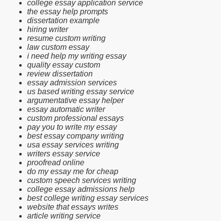
college essay application service
the essay help prompts
dissertation example
hiring writer
resume custom writing
law custom essay
i need help my writing essay
quality essay custom
review dissertation
essay admission services
us based writing essay service
argumentative essay helper
essay automatic writer
custom professional essays
pay you to write my essay
best essay company writing
usa essay services writing
writers essay service
proofread online
do my essay me for cheap
custom speech services writing
college essay admissions help
best college writing essay services
website that essays writes
article writing service