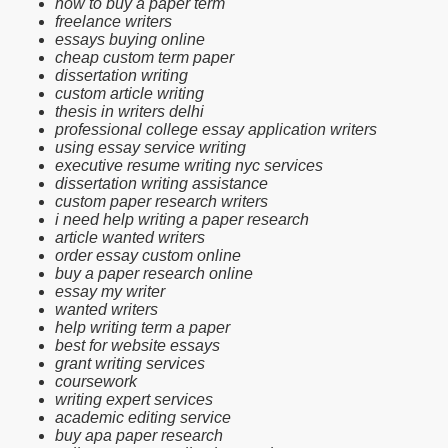
how to buy a paper term
freelance writers
essays buying online
cheap custom term paper
dissertation writing
custom article writing
thesis in writers delhi
professional college essay application writers
using essay service writing
executive resume writing nyc services
dissertation writing assistance
custom paper research writers
i need help writing a paper research
article wanted writers
order essay custom online
buy a paper research online
essay my writer
wanted writers
help writing term a paper
best for website essays
grant writing services
coursework
writing expert services
academic editing service
buy apa paper research