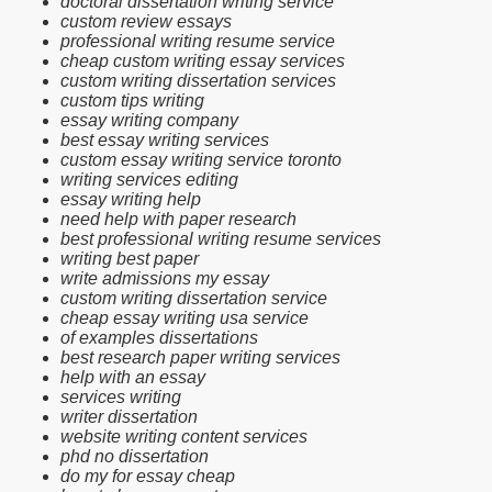
doctoral dissertation writing service
custom review essays
professional writing resume service
cheap custom writing essay services
custom writing dissertation services
custom tips writing
essay writing company
best essay writing services
custom essay writing service toronto
writing services editing
essay writing help
need help with paper research
best professional writing resume services
writing best paper
write admissions my essay
custom writing dissertation service
cheap essay writing usa service
of examples dissertations
best research paper writing services
help with an essay
services writing
writer dissertation
website writing content services
phd no dissertation
do my for essay cheap