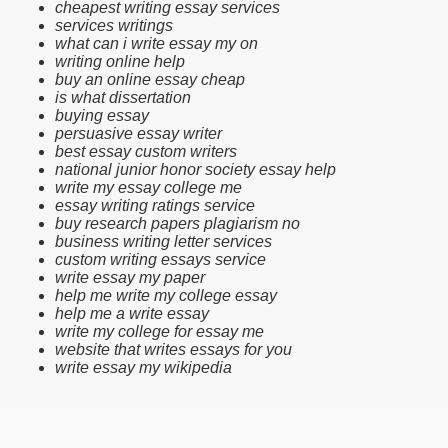
cheapest writing essay services
services writings
what can i write essay my on
writing online help
buy an online essay cheap
is what dissertation
buying essay
persuasive essay writer
best essay custom writers
national junior honor society essay help
write my essay college me
essay writing ratings service
buy research papers plagiarism no
business writing letter services
custom writing essays service
write essay my paper
help me write my college essay
help me a write essay
write my college for essay me
website that writes essays for you
write essay my wikipedia