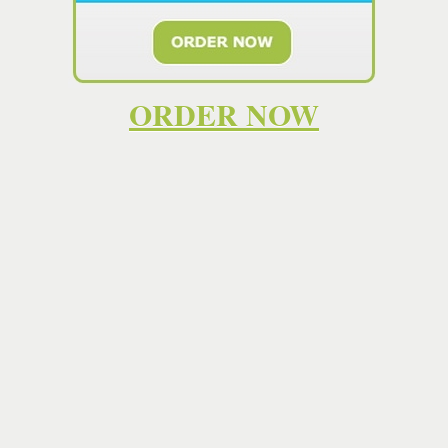
high quality work that helps you learn the subject matter
and become a skilled
essay writer
yourself. However,
some students don't have such a capacity. . If you're
looking for the most comprehensive and reliable help with
your homework, then EssayTeach is the place for you. Our
ORDER NOW
dedicated team of experts is here to help you with your
homework every step of the way. We offer the most
comprehensive and reliable support and help with your
homework available, and the best part is that you don't
have to pay a cent to get started. Affordable prices and
written from scratch by highly qualified academic
writers
.Quick decision now = fast
essay
by the deadline!
Our
essay writing service
is available 24/7 ⚡ Find the
best
writer
and make your life easier. It has our custom
essay writers
to find all the materials and information you
need to create an excellent custom
essay
. This helps us
review their ability to express thoughts, use sources, and
compose a paper under the pressing deadline. Save time
with EditaPaper. Place a "write my
essay
" order and get
online academic help from cheap
essay
writing service.
Hiring an essay writer online could help with your
homework. You can find a list of professional essay writers
on sites like
paymypaper.es.tl
. Just because the SAT
Essay
is now optional doesn't mean you shouldn't pay