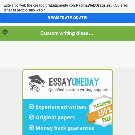
Este sitio web fue creado gratuitamente con
PaginaWebGratis.es
. ¿Quieres
tener tu propio sitio web?
REGÍSTRATE GRATIS
Custom writing dissertation services
If you decide to order
essay
online, remember that you
need a person who: can write it flawlessly. Proofreading
and creating a paper from scratch, professional
writers
, on-
time delivery and 24/7 support. To make sure the candidate
is a skilled online
essay writer
, we also ask them to write
essay
in a limited amount of time. Regardless of the time
crunch, our talented writers will produce the highest-quality
custom paper for you. Our team is dedicated to providing
you with the best possible paper, no matter the deadline.
Just let us know what you need and we'll make it happen.
Net are here to help you develop your writing skills with