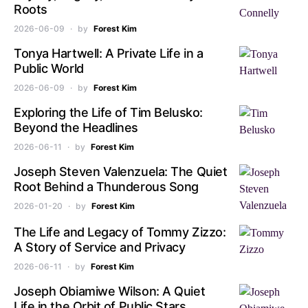
Roots
2026-06-09
by
Forest Kim
Tonya Hartwell: A Private Life in a
Public World
2026-06-09
by
Forest Kim
Exploring the Life of Tim Belusko:
Beyond the Headlines
2026-06-11
by
Forest Kim
Joseph Steven Valenzuela: The Quiet
Root Behind a Thunderous Song
2026-01-20
by
Forest Kim
The Life and Legacy of Tommy Zizzo:
A Story of Service and Privacy
2026-06-11
by
Forest Kim
Joseph Obiamiwe Wilson: A Quiet
Life in the Orbit of Public Stars