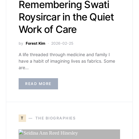
Remembering Swati
Roysircar in the Quiet
Work of Care
by
Forest Kim
2026-02-25
A life threaded through medicine and family I
have a habit of imagining lives as fabrics. Some
are…
READ MORE
T
THE BIOGRAPHIES