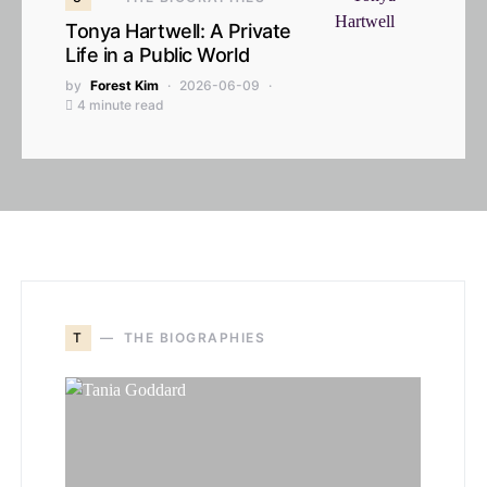
Tonya Hartwell: A Private
Life in a Public World
by
Forest Kim
2026-06-09
4 minute read
T
THE BIOGRAPHIES