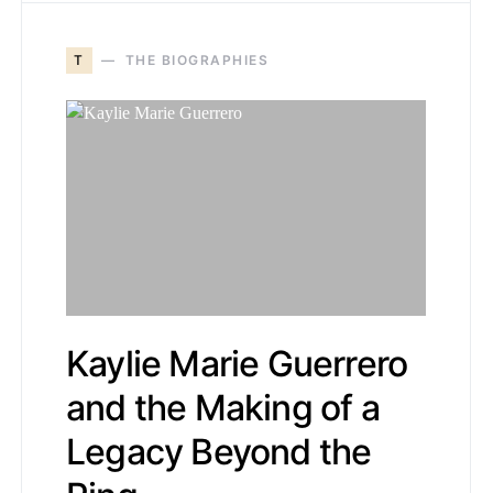
T
THE BIOGRAPHIES
Kaylie Marie Guerrero
and the Making of a
Legacy Beyond the