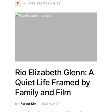
T
THE BIOGRAPHIES
Rio Elizabeth Glenn: A
Quiet Life Framed by
Family and Film
by
Forest Kim
2026-02-27