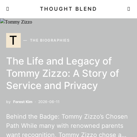
THOUGHT BLEND
T
THE BIOGRAPHIES
The Life and Legacy of
Tommy Zizzo: A Story of
Service and Privacy
by
Forest Kim
2026-06-11
Behind the Badge: Tommy Zizzo’s Chosen
Path While many with renowned parents
want recognition, Tommy Zizzo chose a…