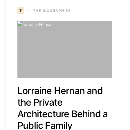
T
THE BIOGRAPHIES
Lorraine Hernan and
the Private
Architecture Behind a
Public Family