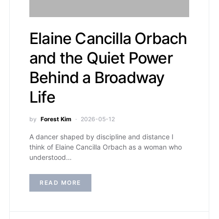
Elaine Cancilla Orbach
and the Quiet Power
Behind a Broadway
Life
by
Forest Kim
2026-05-12
A dancer shaped by discipline and distance I
think of Elaine Cancilla Orbach as a woman who
understood…
READ MORE