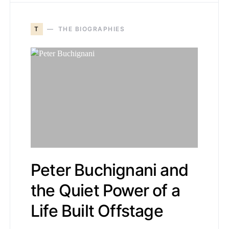
T
THE BIOGRAPHIES
Peter Buchignani and
the Quiet Power of a
Life Built Offstage