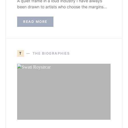
A quiet frame in a loud industry I have always
been drawn to artists who choose the margins…
READ MORE
T
THE BIOGRAPHIES