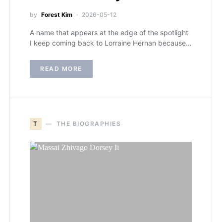
by
Forest Kim
2026-05-12
A name that appears at the edge of the spotlight
I keep coming back to Lorraine Hernan because…
READ MORE
T
THE BIOGRAPHIES