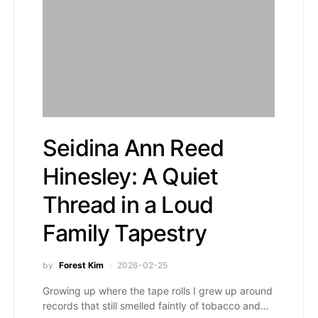
Seidina Ann Reed
Hinesley: A Quiet
Thread in a Loud
Family Tapestry
by
Forest Kim
2026-02-25
Growing up where the tape rolls I grew up around
records that still smelled faintly of tobacco and…