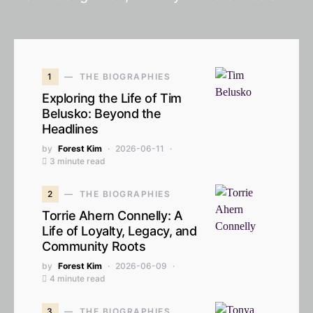
1
THE BIOGRAPHIES
Exploring the Life of Tim
Belusko: Beyond the
Headlines
by
Forest Kim
2026-06-11
3 minute read
2
THE BIOGRAPHIES
Torrie Ahern Connelly: A
Life of Loyalty, Legacy, and
Community Roots
by
Forest Kim
2026-06-09
4 minute read
3
THE BIOGRAPHIES