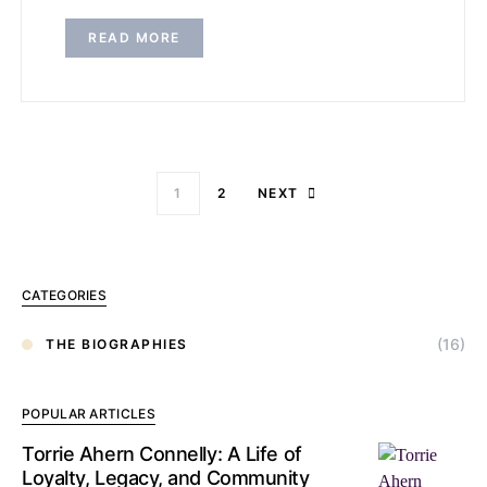
READ MORE
1
2
NEXT
CATEGORIES
(16)
THE BIOGRAPHIES
POPULAR ARTICLES
Torrie Ahern Connelly: A Life of
Loyalty, Legacy, and Community