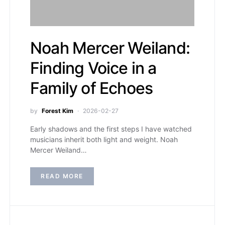
Noah Mercer Weiland:
Finding Voice in a
Family of Echoes
by
Forest Kim
2026-02-27
Early shadows and the first steps I have watched
musicians inherit both light and weight. Noah
Mercer Weiland…
READ MORE