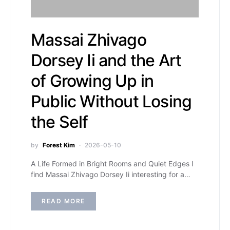
Massai Zhivago
Dorsey Ii and the Art
of Growing Up in
Public Without Losing
the Self
by
Forest Kim
2026-05-10
A Life Formed in Bright Rooms and Quiet Edges I
find Massai Zhivago Dorsey Ii interesting for a…
READ MORE