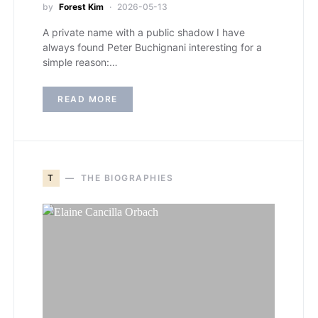
by
Forest Kim
2026-05-13
A private name with a public shadow I have
always found Peter Buchignani interesting for a
simple reason:…
READ MORE
T
THE BIOGRAPHIES