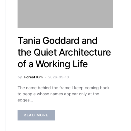
Tania Goddard and
the Quiet Architecture
of a Working Life
by
Forest Kim
2026-05-13
The name behind the frame I keep coming back
to people whose names appear only at the
edges…
READ MORE