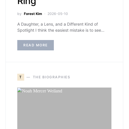
Ring
by
Forest Kim
2026-05-10
A Daughter, a Lens, and a Different Kind of
Spotlight I think the easiest mistake is to see…
READ MORE
T
THE BIOGRAPHIES