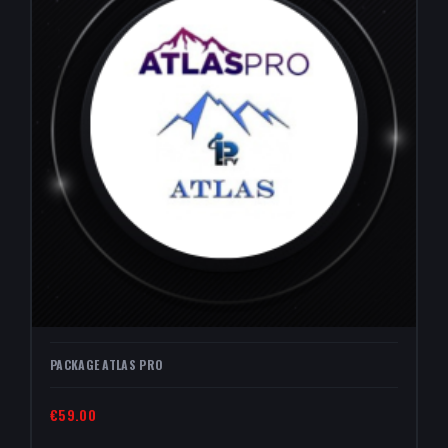
PACKAGE ATLAS PRO
€59.00