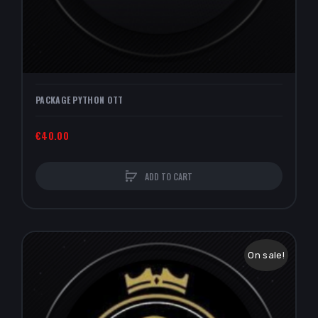
PACKAGE PYTHON OTT
€40.00
ADD TO CART
On sale!