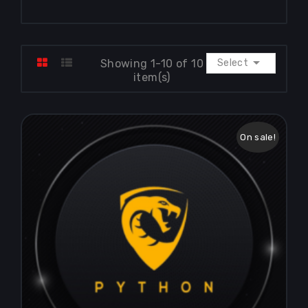

Showing 1-10 of 10
Select
item(s)
On sale!