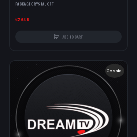
PACKAGE CRYSTAL OTT
€29.00
ADD TO CART
On sale!