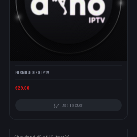
FORMULE DINO IPTV
€29.00
ADD TO CART