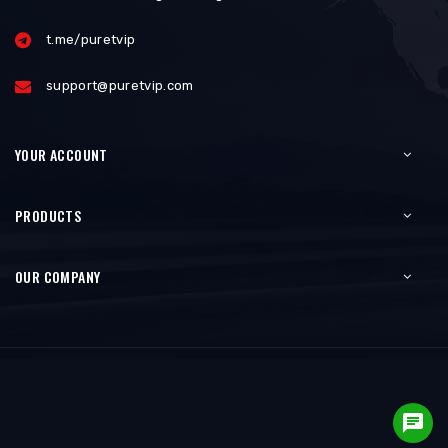
t.me/puretvip
support@puretvip.com
YOUR ACCOUNT
PRODUCTS
OUR COMPANY
chat