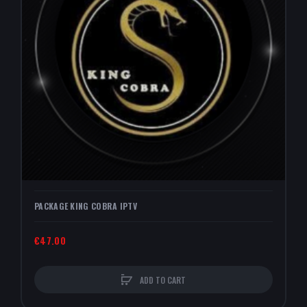
PACKAGE KING COBRA IPTV
€47.00
ADD TO CART