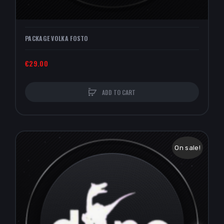
PACKAGE VOLKA FOSTO
€29.00
ADD TO CART
On sale!