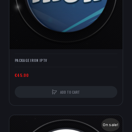
PACKAGE IRON IPTV
€45.00
ADD TO CART
On sale!