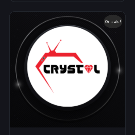
On sale!