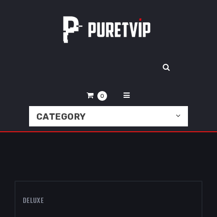
0
CATEGORY
DELUXE