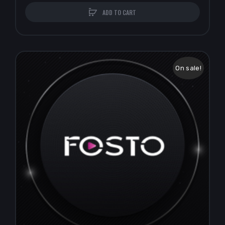
ADD TO CART
On sale!