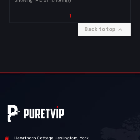
Showing 1-10 of 10 item(s)
1

Back to top
Hawrthorn Cottage Heslingtom, York