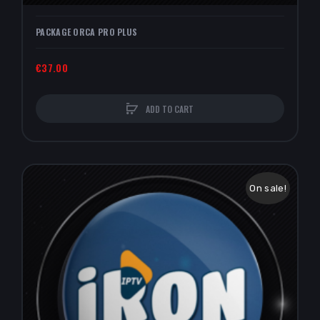
PACKAGE ORCA PRO PLUS
€37.00
ADD TO CART
On sale!