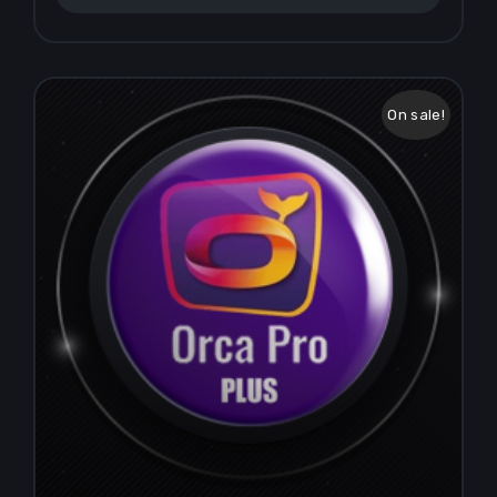
On sale!