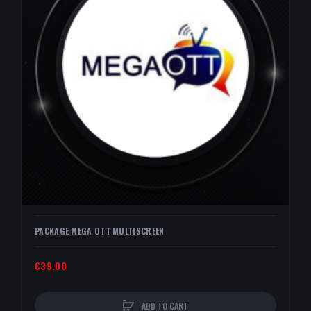
PACKAGE MEGA OTT MULTISCREEN
€39.00
ADD TO CART