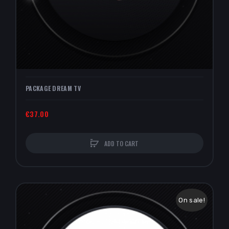
PACKAGE DREAM TV
€37.00
ADD TO CART
On sale!