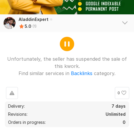
AladdinExpert
5.0
(1)
Unfortunately, the seller has suspended the sale of
this kwork.
Find similar services in
Backlinks
category.
0
Delivery:
7 days
Revisions:
Unlimited
Orders in progress:
0