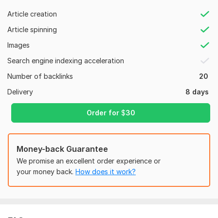
Article creation
Order now to boost your website ranking in google!
Article spinning
Domain Count:
24
Images
Moz Domain
Moz Spam
Domain
Majestic CF
?
Search engine indexing acceleration
Authority
Score
?
?
Number of backlinks
20
Domain 1
78
1
84
Delivery
8 days
Domain 2
92
1
82
Domain 3
95
1
81
Order for
$
30
Domain 4
60
81
not defined
Domain 5
55
1
81
Money-back Guarantee
Domain 6
93
6
79
We promise an excellent order experience or
Domain 7
91
1
78
your money back.
How does it work?
Domain 8
94
1
77
Domain 9
97
74
not defined
Domain 10
46
71
74