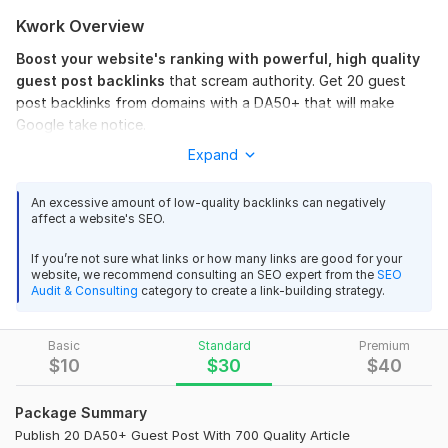
Kwork Overview
Boost your website's ranking with powerful, high quality
guest post backlinks
that scream authority. Get 20 guest
post backlinks from domains with a DA50+ that will make
Google take notice.
Expand
These
dofollow links
are your secret weapon to dominating
SERPs and driving real traffic to your site.
An excessive amount of low-quality backlinks can negatively
Why Choose This Service?
affect a website's SEO.
High DA40-DA50+ Authority Links
If you’re not sure what links or how many links are good for your
Dofollow Quality Backlinks
website, we recommend consulting an SEO expert from the
SEO
Safe & Effective Links
Audit & Consulting
category to create a link-building strategy.
500-700 Words Relevant Niche Article
Fast Result And Boost SERP Ranking
Basic
Standard
Premium
$
10
$
30
$
40
Best for Website Ranking
These powerful guest post backlinks will not only improve
Package Summary
your search engine ranking but also boost your site as a
Publish 20 DA50+ Guest Post With 700 Quality Article
trusted authority in your niche.