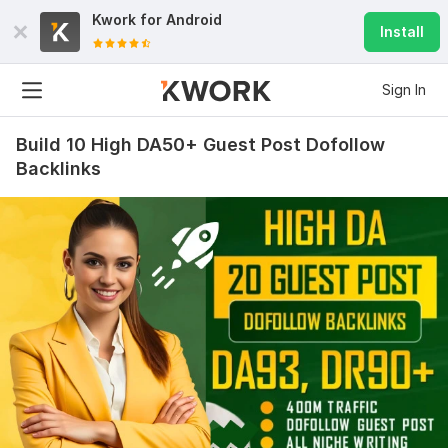
Kwork for
Android
Install
Sign In
Build 10 High DA50+ Guest Post Dofollow
Backlinks