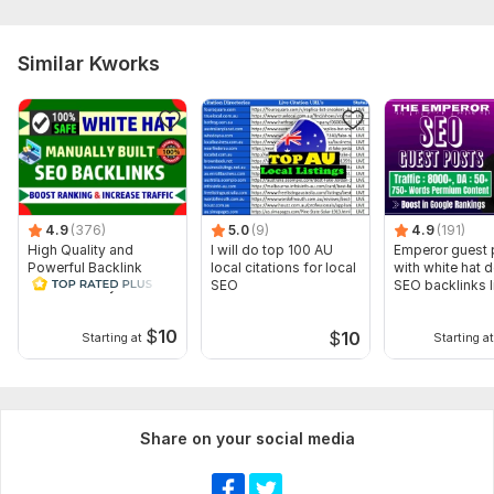
Here is what i need to start the work :
Website URL
Similar Kworks
Keywords (2-5 Keywords)
If you need any help so you can ask me
Type:
Personal Websites
Topic:
Internet & Technology,
Electronics & Gadgets,
Arts &
Culture
4.9
(376)
5.0
(9)
4.9
(191)
Duration:
Permanent
High Quality and
I will do top 100 AU
Emperor guest 
Powerful Backlink
local citations for local
with white hat 
Service rank your
SEO
SEO backlinks l
website on google
building
$
10
$
10
Starting at
Starting at
Share on your social media