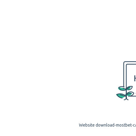
Website download-mostbet-casi